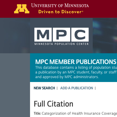
Search
MPC MEMBER PUBLICATIONS
This database contains a listing of population st
a publication by an MPC student, faculty, or staf
and approved by MPC administrators.
NEW SEARCH
ADD A PUBLICATION
Full Citation
Title:
Categorization of Health Insurance Coverag