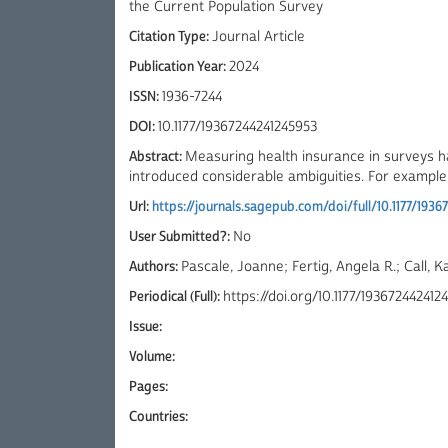
the Current Population Survey
Citation Type:
Journal Article
Publication Year:
2024
ISSN:
1936-7244
DOI:
10.1177/19367244241245953
Abstract:
Measuring health insurance in surveys h
introduced considerable ambiguities. For example, t
Url:
https://journals.sagepub.com/doi/full/10.1177/193
User Submitted?:
No
Authors:
Pascale, Joanne; Fertig, Angela R.; Call, K
Periodical (Full):
https://doi.org/10.1177/193672442412
Issue:
Volume:
Pages:
Countries: