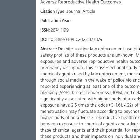
Adverse Reproductive Health Outcomes
Citation Type:
Journal Article
Publication Year:
ISSN:
2674-1199
DOI:
10.3389/FEPID.2023.1177874
Abstract:
Despite routine law enforcement use of 
safety profiles of these products are unknown. 
exposures and adverse reproductive health outco
pregnancy disruption. This cross-sectional study
chemical agents used by law enforcement, more c
through social media in the wake of police violence
reported experiencing at least one of the outcome
bleeding (55%), breast tenderness (30%), and de
significantly associated with higher odds of an a
exposure have 2.6 times the odds (CI 1.61, 4.22) 
menstruation may fluctuate according to psychosoc
higher odds of an adverse reproductive health exp
between exposure to chemical agents and adverse
these chemical agents and their potential for repr
these products and their impacts on individual a