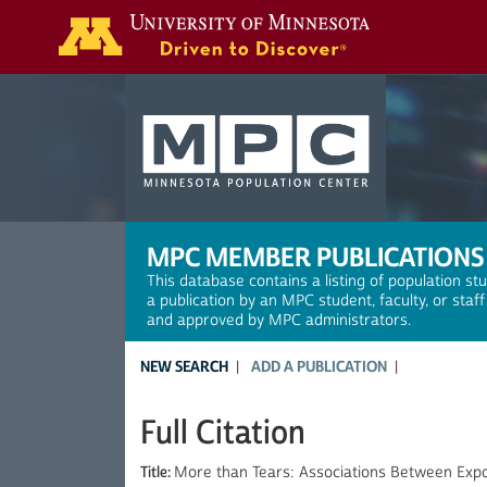
Search
MPC MEMBER PUBLICATIONS
This database contains a listing of population st
a publication by an MPC student, faculty, or staf
and approved by MPC administrators.
NEW SEARCH
ADD A PUBLICATION
Full Citation
Title:
More than Tears: Associations Between Exp