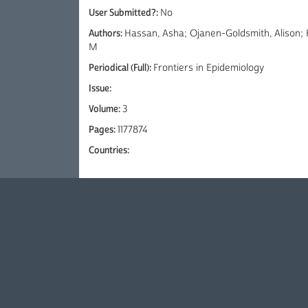
User Submitted?:
No
Authors:
Hassan, Asha; Ojanen-Goldsmith, Alison; 
M
Periodical (Full):
Frontiers in Epidemiology
Issue:
Volume:
3
Pages:
1177874
Countries: