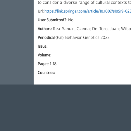
to consider a diverse range of cultural contexts 
Url:
https://link.springer.com/article/10.1007/s10519-02
User Submitted?:
No
Authors:
Rea-Sandin, Gianna; Del Toro, Juan; Wilson
Periodical (Full):
Behavior Genetics 2023
Issue:
Volume:
Pages:
1-18
Countries: