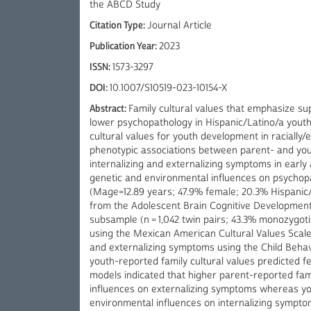
the ABCD Study
Citation Type:
Journal Article
Publication Year:
2023
ISSN:
1573-3297
DOI:
10.1007/S10519-023-10154-X
Abstract:
Family cultural values that emphasize sup
lower psychopathology in Hispanic/Latino/a youth,
cultural values for youth development in racially
phenotypic associations between parent- and yout
internalizing and externalizing symptoms in earl
genetic and environmental influences on psychop
(Mage=12.89 years; 47.9% female; 20.3% Hispanic/L
from the Adolescent Brain Cognitive Development
subsample (n = 1,042 twin pairs; 43.3% monozygoti
using the Mexican American Cultural Values Scale 
and externalizing symptoms using the Child Behavi
youth-reported family cultural values predicted f
models indicated that higher parent-reported fam
influences on externalizing symptoms whereas yo
environmental influences on internalizing symptom