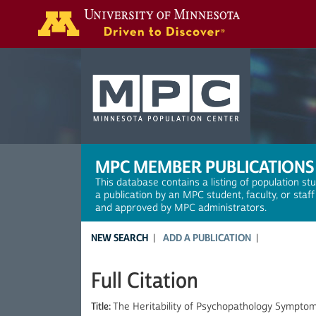
Search
MPC MEMBER PUBLICATIONS
This database contains a listing of population st
a publication by an MPC student, faculty, or staf
and approved by MPC administrators.
NEW SEARCH
ADD A PUBLICATION
Full Citation
Title:
The Heritability of Psychopathology Symptom