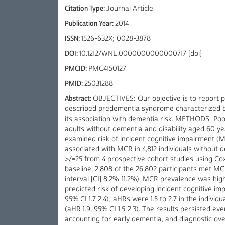
Citation Type:
Journal Article
Publication Year:
2014
ISSN:
1526-632X; 0028-3878
DOI:
10.1212/WNL.0000000000000717 [doi]
PMCID:
PMC4150127
PMID:
25031288
Abstract:
OBJECTIVES: Our objective is to report 
described predementia syndrome characterized by 
its association with dementia risk. METHODS: Poo
adults without dementia and disability aged 60 ye
examined risk of incident cognitive impairment (
associated with MCR in 4,812 individuals without
>/=25 from 4 prospective cohort studies using Co
baseline, 2,808 of the 26,802 participants met M
interval [CI] 8.2%-11.2%). MCR prevalence was hi
predicted risk of developing incident cognitive im
95% CI 1.7-2.4); aHRs were 1.5 to 2.7 in the indiv
(aHR 1.9, 95% CI 1.5-2.3). The results persisted ev
accounting for early dementia, and diagnostic 