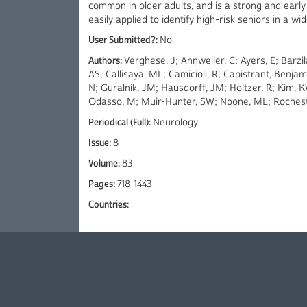
common in older adults, and is a strong and early r
easily applied to identify high-risk seniors in a wid
User Submitted?:
No
Authors:
Verghese, J; Annweiler, C; Ayers, E; Barz
AS; Callisaya, ML; Camicioli, R; Capistrant, Benja
N; Guralnik, JM; Hausdorff, JM; Holtzer, R; Kim, 
Odasso, M; Muir-Hunter, SW; Noone, ML; Rocheste
Periodical (Full):
Neurology
Issue:
8
Volume:
83
Pages:
718-1443
Countries: