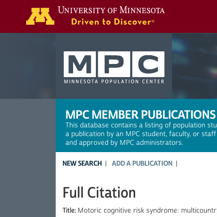
Search
MPC MEMBER PUBLICATIONS
This database contains a listing of population st
a publication by an MPC student, faculty, or staf
and approved by MPC administrators.
NEW SEARCH
ADD A PUBLICATION
Full Citation
Title:
Motoric cognitive risk syndrome: multicount