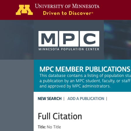
Search
MPC MEMBER PUBLICATIONS
This database contains a listing of population st
a publication by an MPC student, faculty, or staf
and approved by MPC administrators.
NEW SEARCH
ADD A PUBLICATION
Full Citation
Title:
No Title