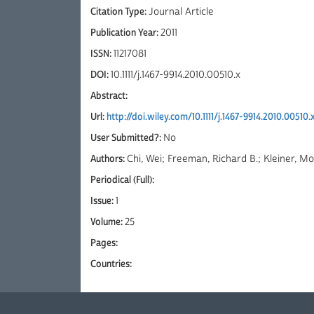
Citation Type:
Journal Article
Publication Year:
2011
ISSN:
11217081
DOI:
10.1111/j.1467-9914.2010.00510.x
Abstract:
Url:
http://doi.wiley.com/10.1111/j.1467-9914.2010.00510.
User Submitted?:
No
Authors:
Chi, Wei; Freeman, Richard B.; Kleiner, M
Periodical (Full):
Issue:
1
Volume:
25
Pages:
Countries: