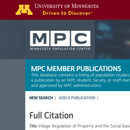
Search
MPC MEMBER PUBLICATIONS
This database contains a listing of population studies
a publication by an MPC student, faculty, or staff me
and approved by MPC administrators.
NEW SEARCH
ADD A PUBLICATION
Full Citation
Title:
Village Regulation of Property and the Social Ba