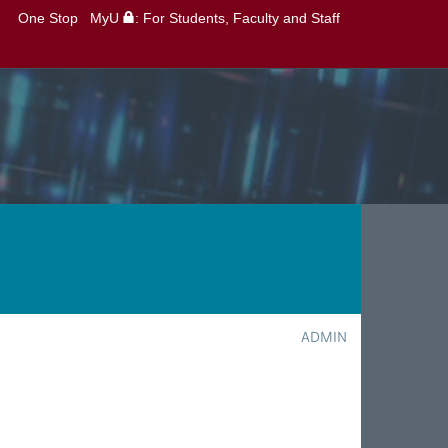
One Stop
MyU
: For Students, Faculty and Staff
ADMIN