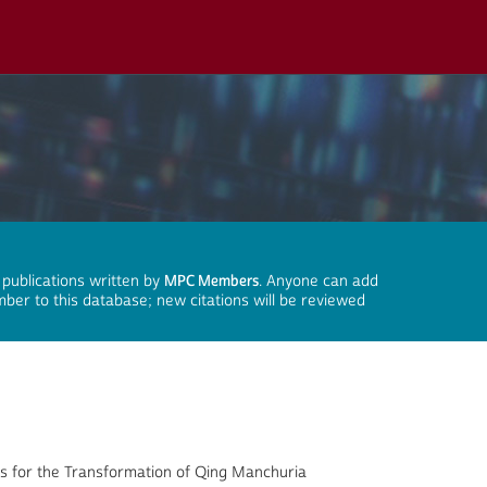
 publications written by
MPC Members
. Anyone can add
mber to this database; new citations will be reviewed
sis for the Transformation of Qing Manchuria