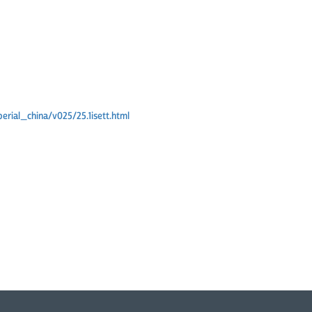
erial_china/v025/25.1isett.html