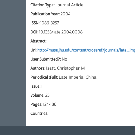
Citation Type:
Journal Article
Publication Year:
2004
ISSN:
1086-3257
DOI:
10.1353/late.2004.0008
Abstract:
Url:
http://muse.jhu.edu/content/crossref/journals/late_imp
User Submitted?:
No
Authors:
Isett, Christopher M
Periodical (Full):
Late Imperial China
Issue:
1
Volume:
25
Pages:
124-186
Countries: