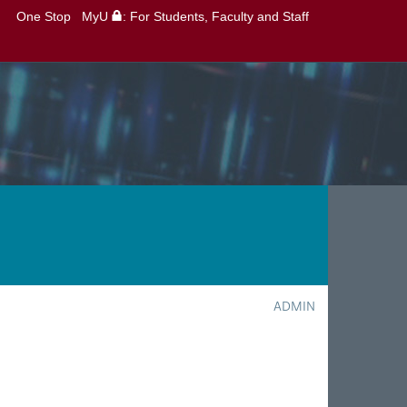
One Stop
MyU
: For Students, Faculty and Staff
ADMIN