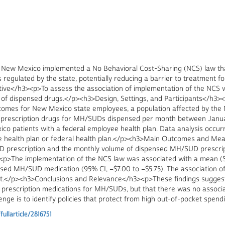
New Mexico implemented a No Behavioral Cost-Sharing (NCS) law that
regulated by the state, potentially reducing a barrier to treatment
ve</h3><p>To assess the association of implementation of the NCS wi
f dispensed drugs.</p><h3>Design, Settings, and Participants</h3><p
tcomes for New Mexico state employees, a population affected by th
 prescription drugs for MH/SUDs dispensed per month between Janua
o patients with a federal employee health plan. Data analysis occu
e health plan or federal health plan.</p><h3>Main Outcomes and 
 prescription and the monthly volume of dispensed MH/SUD prescript
>The implementation of the NCS law was associated with a mean (SE)
sed MH/SUD medication (95% CI, −$7.00 to −$5.75). The association o
icant.</p><h3>Conclusions and Relevance</h3><p>These findings sugge
 prescription medications for MH/SUDs, but that there was no associ
lenge is to identify policies that protect from high out-of-pocket spe
llarticle/2816751