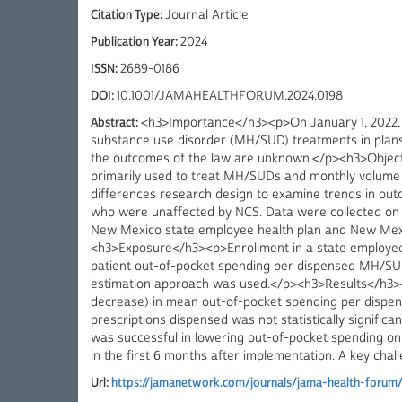
Citation Type:
Journal Article
Publication Year:
2024
ISSN:
2689-0186
DOI:
10.1001/JAMAHEALTHFORUM.2024.0198
Abstract:
<h3>Importance</h3><p>On January 1, 2022, 
substance use disorder (MH/SUD) treatments in plans 
the outcomes of the law are unknown.</p><h3>Objecti
primarily used to treat MH/SUDs and monthly volume o
differences research design to examine trends in ou
who were unaffected by NCS. Data were collected on
New Mexico state employee health plan and New Mexic
<h3>Exposure</h3><p>Enrollment in a state employe
patient out-of-pocket spending per dispensed MH/SUD
estimation approach was used.</p><h3>Results</h3><p
decrease) in mean out-of-pocket spending per dispen
prescriptions dispensed was not statistically signif
was successful in lowering out-of-pocket spending on
in the first 6 months after implementation. A key chal
Url:
https://jamanetwork.com/journals/jama-health-forum/fu