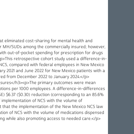
 eliminated cost-sharing for mental health and
 for MH/SUDs among the commercially insured; however,
th out-of-pocket spending for prescription for drugs
>This retrospective cohort study used a difference-in-
e NCS, compared with federal employees in New Mexico
ry 2021 and June 2022 for New Mexico patients with a
rred from December 2022 to January 2024.</p>
Measures</h3><p>The primary outcomes were mean
ions per 1000 employees. A difference-in-differences
 $6.37 ($0.30) reduction (corresponding to an 85.6%
f implementation of NCS with the volume of
st that the implementation of the New Mexico NCS law
ation of NCS with the volume of medications dispensed
nding while also promoting access to needed care.</p>