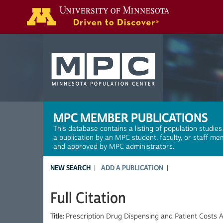
Search
MPC MEMBER PUBLICATIONS
This database contains a listing of population studies
a publication by an MPC student, faculty, or staff me
and approved by MPC administrators.
NEW SEARCH
ADD A PUBLICATION
Full Citation
Title:
Prescription Drug Dispensing and Patient Costs 