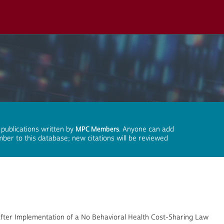
 publications written by
MPC Members
. Anyone can add
mber to this database; new citations will be reviewed
After Implementation of a No Behavioral Health Cost-Sharing Law