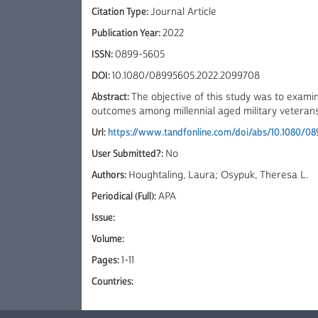
Citation Type:
Journal Article
Publication Year:
2022
ISSN:
0899-5605
DOI:
10.1080/08995605.2022.2099708
Abstract:
The objective of this study was to examin
outcomes among millennial aged military veterans. 
Url:
https://www.tandfonline.com/doi/abs/10.1080/0
User Submitted?:
No
Authors:
Houghtaling, Laura; Osypuk, Theresa L.
Periodical (Full):
APA
Issue:
Volume:
Pages:
1-11
Countries: