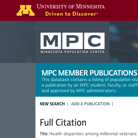
Search
MPC MEMBER PUBLICATIONS
This database contains a listing of population st
a publication by an MPC student, faculty, or staf
and approved by MPC administrators.
NEW SEARCH
ADD A PUBLICATION
Full Citation
Title:
Health disparities among millennial veterans 