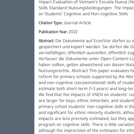
Impact Evaluation of Vietnam's Escuela Nueva (N
Skills Standard-Nutzungsbedingungen: The Impac
on Students' Cognitive and Non-cognitive Skills
Citation Type:
Journal Article
Publication Year:
2022
Abstract:
Die Dokumente auf EconStor dürfen zu 
gespeichert und kopiert werden. Sie dürfen die 
vervielfältigen, öffentlich ausstellen, öffentlich
Verfasser die Dokumente unter Open-Content-Liz
haben sollten, gelten abweichend von diesen Nu
Nutzungsrechte. Abstract This paper evaluates 
reform for primary schools supported by the Wor
and non-cognitive (socioemotional) skills of stud
estimate both short-term (1-3 years) and long-ter
We find that the impacts of VNEN on students' cogn
are larger for boys, ethnic minorities, and stud
primary school students' non-cognitive skills in t
and significant for ethnic minority students, alth
impacts are less precisely estimated, but they ap
program on cognitive skills. There is little varia
although the imprecision of the estimates for ethn