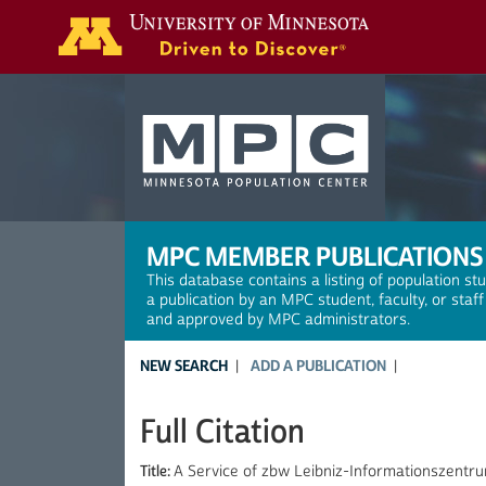
Search
MPC MEMBER PUBLICATIONS
This database contains a listing of population st
a publication by an MPC student, faculty, or staf
and approved by MPC administrators.
NEW SEARCH
ADD A PUBLICATION
Full Citation
Title:
A Service of zbw Leibniz-Informationszentru