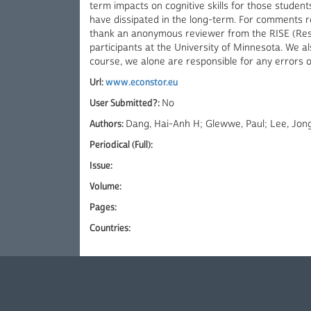
term impacts on cognitive skills for those studen
have dissipated in the long-term. For comments re
thank an anonymous reviewer from the RISE (Re
participants at the University of Minnesota. We a
course, we alone are responsible for any errors 
Url:
www.econstor.eu
User Submitted?:
No
Authors:
Dang, Hai-Anh H; Glewwe, Paul; Lee, Jon
Periodical (Full):
Issue:
Volume:
Pages:
Countries: