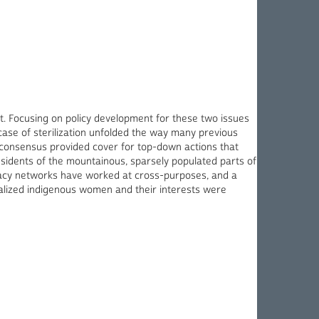
ot. Focusing on policy development for these two issues
case of sterilization unfolded the way many previous
l consensus provided cover for top-down actions that
sidents of the mountainous, sparsely populated parts of
vocacy networks have worked at cross-purposes, and a
ginalized indigenous women and their interests were