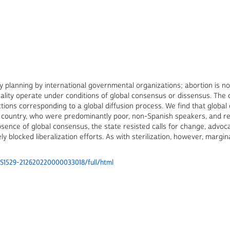
ly planning by international governmental organizations; abortion is n
ality operate under conditions of global consensus or dissensus. The 
ctions corresponding to a global diffusion process. We find that globa
 country, who were predominantly poor, non-Spanish speakers, and re
 absence of global consensus, the state resisted calls for change, ad
ely blocked liberalization efforts. As with sterilization, however, mar
/S1529-212620220000033018/full/html