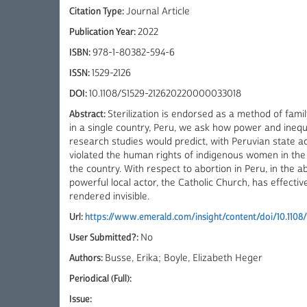
Citation Type:
Journal Article
Publication Year:
2022
ISBN:
978-1-80382-594-6
ISSN:
1529-2126
DOI:
10.1108/S1529-212620220000033018
Abstract:
Sterilization is endorsed as a method of fami
in a single country, Peru, we ask how power and inequ
research studies would predict, with Peruvian state a
violated the human rights of indigenous women in the
the country. With respect to abortion in Peru, in the
powerful local actor, the Catholic Church, has effectiv
rendered invisible.
Url:
https://www.emerald.com/insight/content/doi/10.1108
User Submitted?:
No
Authors:
Busse, Erika; Boyle, Elizabeth Heger
Periodical (Full):
Issue: