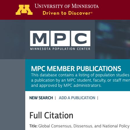
Search
MPC MEMBER PUBLICATIONS
This database contains a listing of population studies
a publication by an MPC student, faculty, or staff me
and approved by MPC administrators.
NEW SEARCH
ADD A PUBLICATION
Full Citation
Title:
Global Consensus, Dissensus, and National Policy