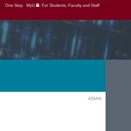
One Stop
MyU
: For Students, Faculty and Staff
ADMIN