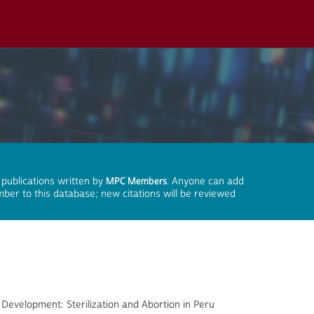
 publications written by
MPC Members
. Anyone can add
mber to this database; new citations will be reviewed
 Development: Sterilization and Abortion in Peru