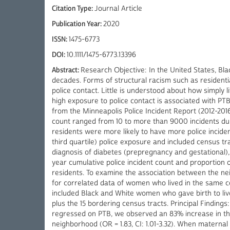
Citation Type:
Journal Article
Publication Year:
2020
ISSN:
1475-6773
DOI:
10.1111/1475-6773.13396
Abstract:
Research Objective: In the United States, Bla
decades. Forms of structural racism such as resident
police contact. Little is understood about how simply
high exposure to police contact is associated with PT
from the Minneapolis Police Incident Report (2012-2016
count ranged from 10 to more than 9000 incidents duri
residents were more likely to have more police inciden
third quartile) police exposure and included census tr
diagnosis of diabetes (prepregnancy and gestational
year cumulative police incident count and proportion of
residents. To examine the association between the nei
for correlated data of women who lived in the same c
included Black and White women who gave birth to live
plus the 15 bordering census tracts. Principal Findi
regressed on PTB, we observed an 83% increase in the
neighborhood (OR = 1.83, CI: 1.01-3.32). When materna