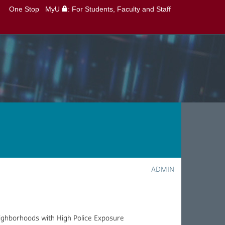
One Stop
MyU
: For Students, Faculty and Staff
ADMIN
eighborhoods with High Police Exposure