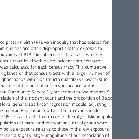
nce preterm birth (PTB)-an inequity that has existed for
ommunities are often disproportionately exposed to
t may impact PTB. Our objective is to assess whether
sus tract level with police incident data extracted
 was calculated for each census tract. This cumulative
vigilance or that census tracts with a larger number of
ghborhoods with high (fourth quartile) vs low (first to
nal age at the time of delivery, insurance status,
erican Community Survey 5-year estimates. We mapped 5-
relation of the incident count and the proportion of Black
level generalized linear regression models, adjusting
stimator. Population Studied: The analytic sample
e 116 census tracts that make up the City of Minneapolis
opulation estimate, and the woman's racial group were
police exposure relative to those in the low exposure
erved a slightly larger magnitude of our association of