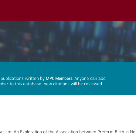
 publications written by
MPC Members
. Anyone can add
mber to this database; new citations will be reviewed
Racism: An Exploration of the Association between Preterm Birth in N