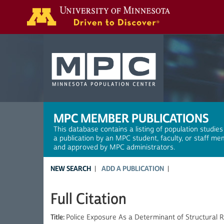
Search
MPC MEMBER PUBLICATIONS
This database contains a listing of population studies
a publication by an MPC student, faculty, or staff me
and approved by MPC administrators.
NEW SEARCH
ADD A PUBLICATION
Full Citation
Title:
Police Exposure As a Determinant of Structural 