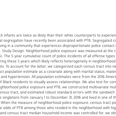
ck infants are twice as likely than their white counterparts to experie
ial segregation have recently been associated with PTB. Segregated c
 living in a community that experiences disproportionate police contac
B. Study Design: Neighborhood police exposure was measured at the cen
). The 5-year cumulative count of police incidents of all offense types
ng these 5 years which likely reflects heterogeneity in neighborhood 
ts. To account for the latter, we categorized each census tract into nei
act population estimate as a covariate along with marital status, mater
), and hypertension. All population estimates were from the 2016 Am
 Black residents to visually assess relationships. We also test for cor
ghborhood police exposure and PTB, we constructed multivariate multi
ensus tract, and estimated robust standard errors with the sandwich e
 singletons from January 1 to December 31, 2016 and lived in one of th
ngs: When the measure of neighborhood police exposure, census tract p
 odds of PTB among those who resided in the neighborhood with high 
l and census tract median household income was controlled for, we obs