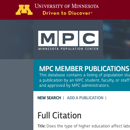
Search
MPC MEMBER PUBLICATIONS
This database contains a listing of population st
a publication by an MPC student, faculty, or staf
and approved by MPC administrators.
NEW SEARCH
ADD A PUBLICATION
Full Citation
Title:
Does the type of higher education affect l