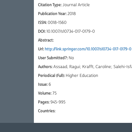
Citation Type:
Journal Article
Publication Year:
2018
ISSN:
0018-1560
DOI:
10.1007/s10734-017-0179-0
Abstract:
Url:
http://link.springer.com/10.1007/s10734-017-0179-0
User Submitted?:
No
Authors:
Assaad, Ragui; Krafft, Caroline; Salehi-Is
Periodical (Full):
Higher Education
Issue:
6
Volume:
75
Pages:
945-995
Countries: