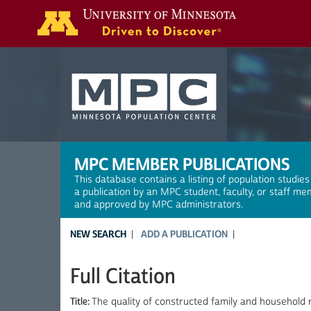
Search
MPC MEMBER PUBLICATIONS
This database contains a listing of population studies
a publication by an MPC student, faculty, or staff me
and approved by MPC administrators.
NEW SEARCH
ADD A PUBLICATION
Full Citation
Title:
The quality of constructed family and household 