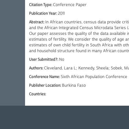
Citation Type:
Conference Paper
Publication Year:
2011
Abstract:
In African countries, census data provide cri
and the African Integrated Census Microdata Series (A
Our paper assesses the quality of the data available 
estimates of fertility. We consider the quality of age
estimates of own child fertility in South Africa with
and household structure found in many African countr
User Submitted?:
No
Authors:
Cleveland, Lara L; Kennedy, Sheela; Sobek, 
Conference Name:
Sixth African Population Conference
Publisher Location:
Burkina Faso
Countries: