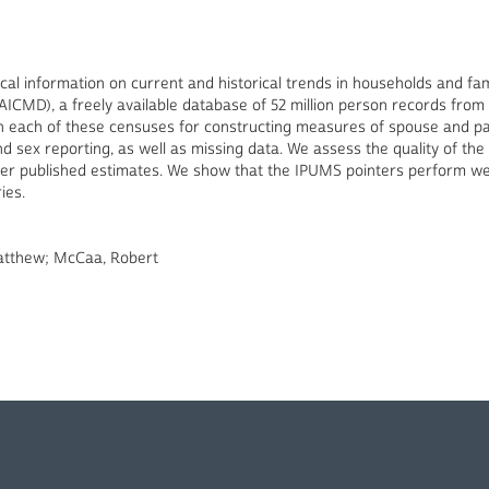
tical information on current and historical trends in households and f
ICMD), a freely available database of 52 million person records from 
in each of these censuses for constructing measures of spouse and par
 and sex reporting, as well as missing data. We assess the quality of t
 other published estimates. We show that the IPUMS pointers perform we
ies.
Matthew; McCaa, Robert