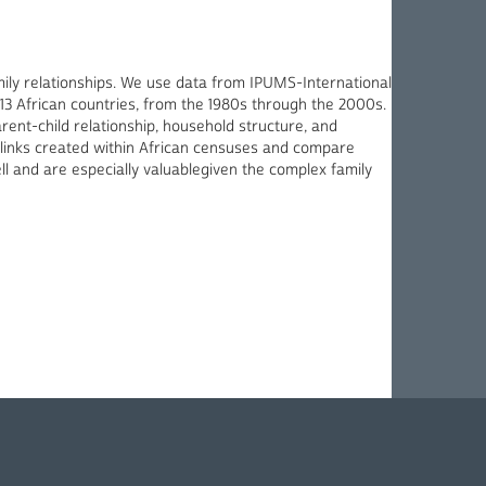
amily relationships. We use data from IPUMS-International
13 African countries, from the 1980s through the 2000s.
ent-child relationship, household structure, and
he links created within African censuses and compare
ll and are especially valuablegiven the complex family