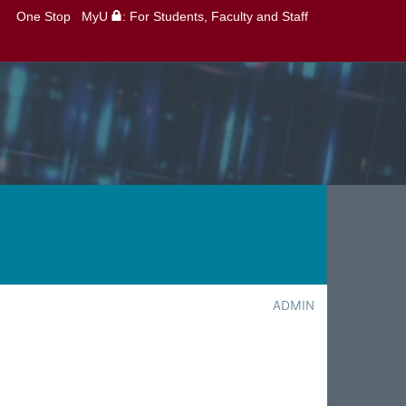
One Stop
MyU
: For Students, Faculty and Staff
ADMIN