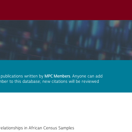
 publications written by
MPC Members
. Anyone can add
mber to this database; new citations will be reviewed
relationships in African Census Samples