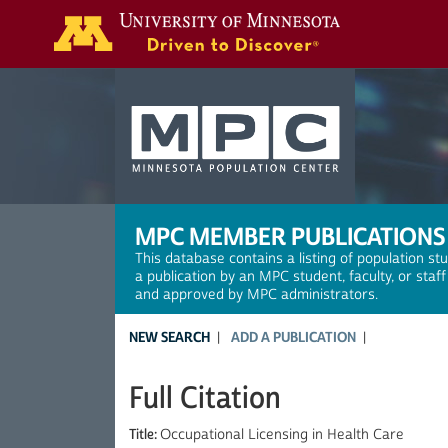
Search
MPC MEMBER PUBLICATIONS
This database contains a listing of population st
a publication by an MPC student, faculty, or staf
and approved by MPC administrators.
NEW SEARCH
ADD A PUBLICATION
Full Citation
Title:
Occupational Licensing in Health Care