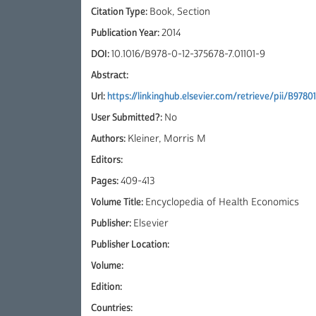
Citation Type:
Book, Section
Publication Year:
2014
DOI:
10.1016/B978-0-12-375678-7.01101-9
Abstract:
Url:
https://linkinghub.elsevier.com/retrieve/pii/B9780
User Submitted?:
No
Authors:
Kleiner, Morris M
Editors:
Pages:
409-413
Volume Title:
Encyclopedia of Health Economics
Publisher:
Elsevier
Publisher Location:
Volume:
Edition:
Countries: