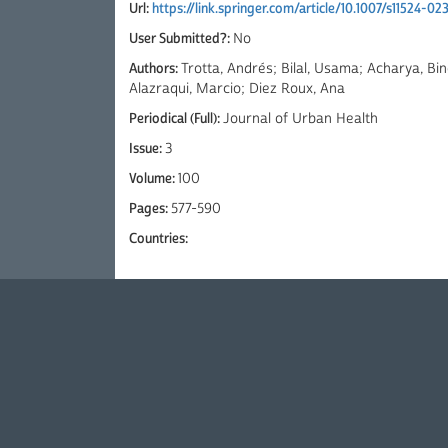
Url:
https://link.springer.com/article/10.1007/s11524-0
User Submitted?:
No
Authors:
Trotta, Andrés; Bilal, Usama; Acharya, Bi
Alazraqui, Marcio; Diez Roux, Ana
Periodical (Full):
Journal of Urban Health
Issue:
3
Volume:
100
Pages:
577-590
Countries: