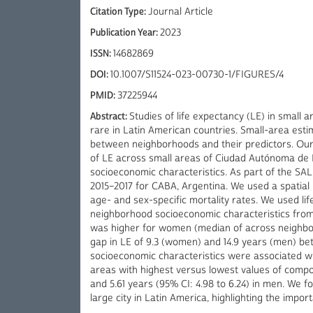
Citation Type:
Journal Article
Publication Year:
2023
ISSN:
14682869
DOI:
10.1007/S11524-023-00730-1/FIGURES/4
PMID:
37225944
Abstract:
Studies of life expectancy (LE) in small 
rare in Latin American countries. Small-area esti
between neighborhoods and their predictors. Our o
of LE across small areas of Ciudad Autónoma de B
socioeconomic characteristics. As part of the SA
2015–2017 for CABA, Argentina. We used a spatia
age- and sex-specific mortality rates. We used lif
neighborhood socioeconomic characteristics from 
was higher for women (median of across neighbor
gap in LE of 9.3 (women) and 14.9 years (men) be
socioeconomic characteristics were associated wit
areas with highest versus lowest values of compo
and 5.61 years (95% CI: 4.98 to 6.24) in men. We f
large city in Latin America, highlighting the impor