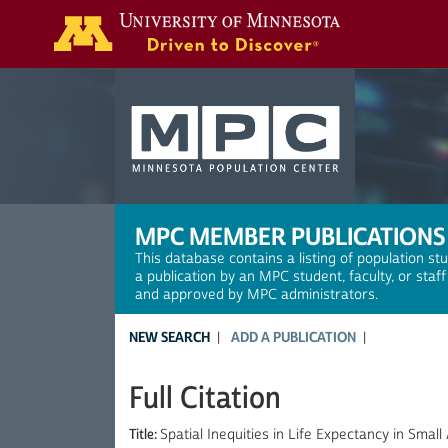
Search
MPC MEMBER PUBLICATIONS
This database contains a listing of population st
a publication by an MPC student, faculty, or staf
and approved by MPC administrators.
NEW SEARCH
ADD A PUBLICATION
Full Citation
Title:
Spatial Inequities in Life Expectancy in Smal