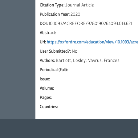
Citation Type:
Journal Article
Publication Year:
2020
DOI:
10.1093/ACREFORE/9780190264093.013.621
Abstract:
Url:
https://oxfordre.com/education/view/10.1093/ac
User Submitted?:
No
Authors:
Bartlett, Lesley; Vavrus, Frances
Periodical (Full):
Issue:
Volume:
Pages:
Countries: