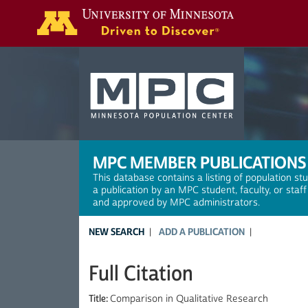
Search
MPC MEMBER PUBLICATIONS
This database contains a listing of population st
a publication by an MPC student, faculty, or staf
and approved by MPC administrators.
NEW SEARCH
ADD A PUBLICATION
Full Citation
Title:
Comparison in Qualitative Research