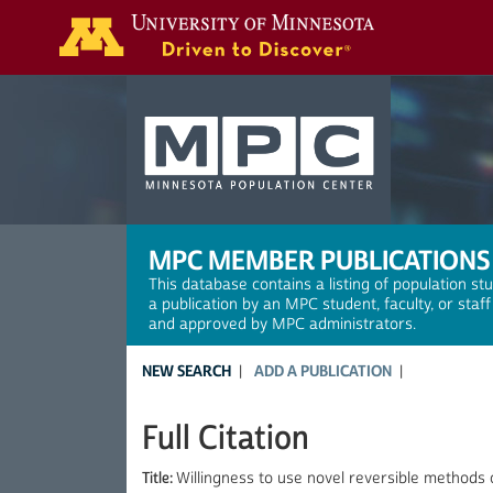
Search
MPC MEMBER PUBLICATIONS
This database contains a listing of population st
a publication by an MPC student, faculty, or staf
and approved by MPC administrators.
NEW SEARCH
ADD A PUBLICATION
Full Citation
Title:
Willingness to use novel reversible methods