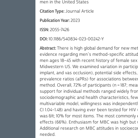
men in the United States
Citation Type:
Journal Article
Publication Year:
2023
ISSN:
2055-7426
DOI:
10.1186/S40834-023-00242-Y
Abstract:
There is high global demand for new me
evidence regarding men’s method-specific attitud
men ages 18–45 with recent history of female sex
Midwestern US. We examined variation in participan
implant, and vas occlusion), potential side effect
prevalence ratios (aPRs) for associations between
method. Overall, 72% of participants (n = 187; me
support for individual methods ranged widely from 
sociodemographic and health characteristics, few
multivariable model, willingness was independentl
CI 1.04–1.48) and having ever been tested for HIV (a
was &lt; 10% for most items. The most commonly 
effects (66%). Enthusiasm for MBC was high but wa
Additional research on MBC attitudes in socioecon
needed.