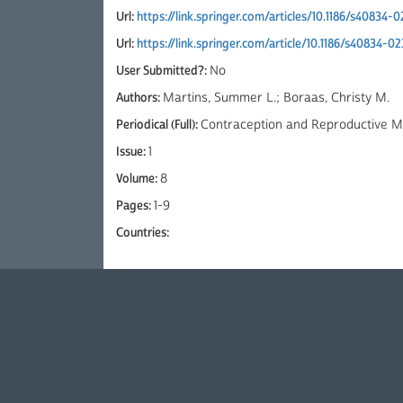
Url:
https://link.springer.com/articles/10.1186/s40834
Url:
https://link.springer.com/article/10.1186/s40834-
User Submitted?:
No
Authors:
Martins, Summer L.; Boraas, Christy M.
Periodical (Full):
Contraception and Reproductive Me
Issue:
1
Volume:
8
Pages:
1-9
Countries: