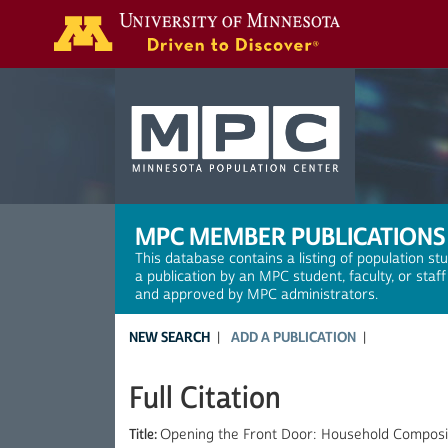
Search
MPC MEMBER PUBLICATIONS
This database contains a listing of population st
a publication by an MPC student, faculty, or staf
and approved by MPC administrators.
NEW SEARCH
ADD A PUBLICATION
Full Citation
Title:
Opening the Front Door: Household Composit