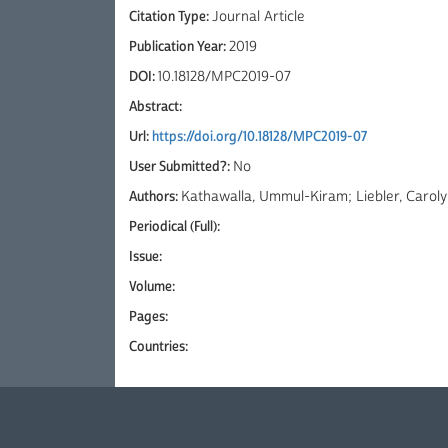
Citation Type:
Journal Article
Publication Year:
2019
DOI:
10.18128/MPC2019-07
Abstract:
Url:
https://doi.org/10.18128/MPC2019-07
User Submitted?:
No
Authors:
Kathawalla, Ummul-Kiram; Liebler, Caroly
Periodical (Full):
Issue:
Volume:
Pages:
Countries: