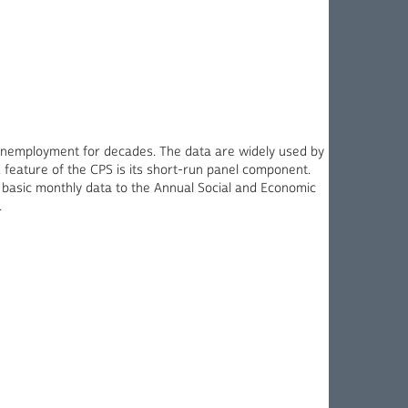
unemployment for decades. The data are widely used by
ed feature of the CPS is its short-run panel component.
 basic monthly data to the Annual Social and Economic
.