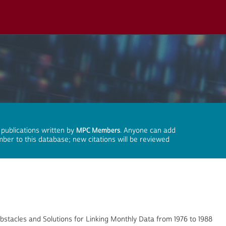
 publications written by
MPC Members
. Anyone can add
mber to this database; new citations will be reviewed
stacles and Solutions for Linking Monthly Data from 1976 to 1988