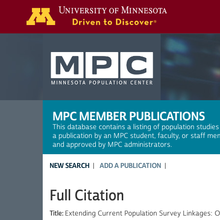
Search
MPC MEMBER PUBLICATIONS
This database contains a listing of population studies
a publication by an MPC student, faculty, or staff me
and approved by MPC administrators.
NEW SEARCH
ADD A PUBLICATION
Full Citation
Title:
Extending Current Population Survey Linkages: Ob