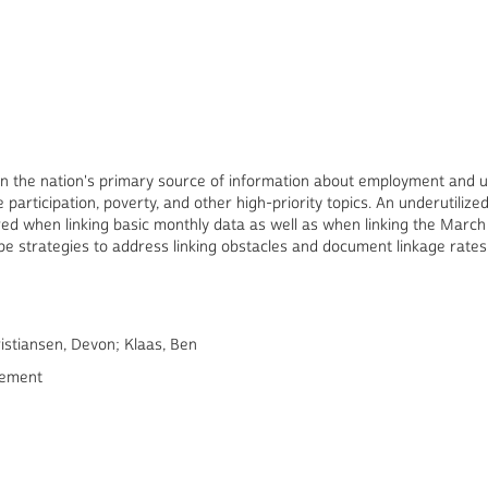
n the nation's primary source of information about employment and 
e participation, poverty, and other high-priority topics. An underutiliz
ed when linking basic monthly data as well as when linking the March
e strategies to address linking obstacles and document linkage rates
istiansen, Devon; Klaas, Ben
rement