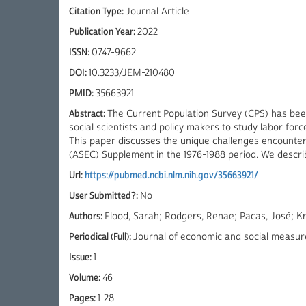
Citation Type:
Journal Article
Publication Year:
2022
ISSN:
0747-9662
DOI:
10.3233/JEM-210480
PMID:
35663921
Abstract:
The Current Population Survey (CPS) has bee
social scientists and policy makers to study labor forc
This paper discusses the unique challenges encounter
(ASEC) Supplement in the 1976-1988 period. We describ
Url:
https://pubmed.ncbi.nlm.nih.gov/35663921/
User Submitted?:
No
Authors:
Flood, Sarah; Rodgers, Renae; Pacas, José; Kr
Periodical (Full):
Journal of economic and social measu
Issue:
1
Volume:
46
Pages:
1-28