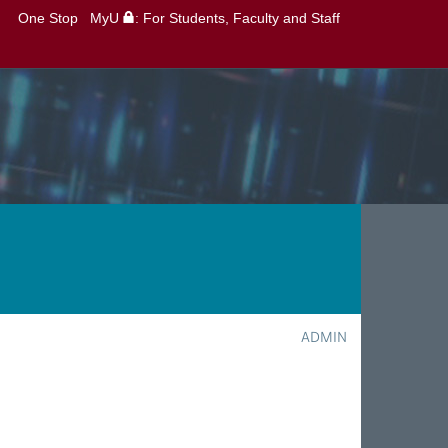
One Stop
MyU
: For Students, Faculty and Staff
ADMIN