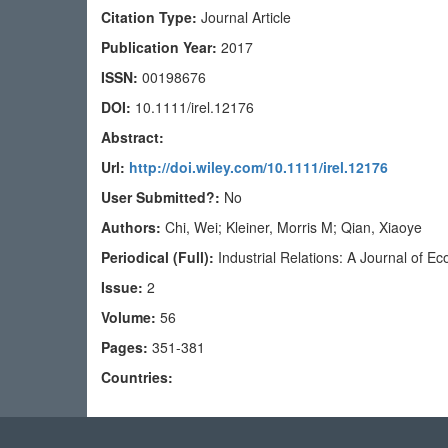
Citation Type:
Journal Article
Publication Year:
2017
ISSN:
00198676
DOI:
10.1111/irel.12176
Abstract:
Url:
http://doi.wiley.com/10.1111/irel.12176
User Submitted?:
No
Authors:
Chi, Wei; Kleiner, Morris M; Qian, Xiaoye
Periodical (Full):
Industrial Relations: A Journal of 
Issue:
2
Volume:
56
Pages:
351-381
Countries: