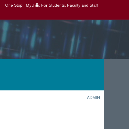
One Stop
MyU
: For Students, Faculty and Staff
ADMIN