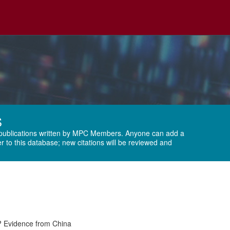
S
publications written by
MPC Members
. Anyone can add a
r to this database; new citations will be reviewed and
? Evidence from China