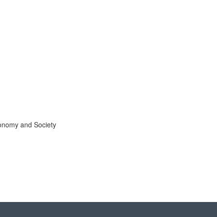
Economy and Society