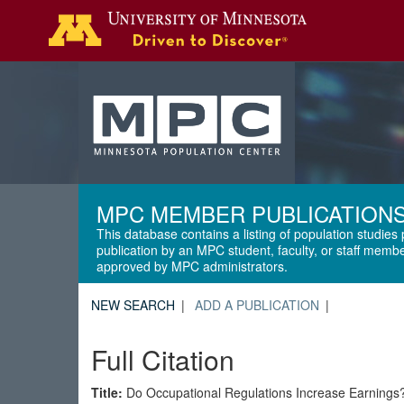
Search
MPC MEMBER PUBLICATION
This database contains a listing of population studies 
publication by an MPC student, faculty, or staff membe
approved by MPC administrators.
NEW SEARCH
ADD A PUBLICATION
Full Citation
Title:
Do Occupational Regulations Increase Earnings