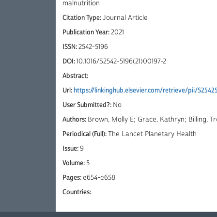
malnutrition
Citation Type:
Journal Article
Publication Year:
2021
ISSN:
2542-5196
DOI:
10.1016/S2542-5196(21)00197-2
Abstract:
Url:
https://linkinghub.elsevier.com/retrieve/pii/S2542
User Submitted?:
No
Authors:
Brown, Molly E; Grace, Kathryn; Billing, T
Periodical (Full):
The Lancet Planetary Health
Issue:
9
Volume:
5
Pages:
e654-e658
Countries: