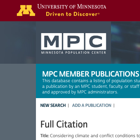
Search
MPC MEMBER PUBLICATIONS
This database contains a listing of population st
a publication by an MPC student, faculty, or staf
and approved by MPC administrators.
NEW SEARCH
ADD A PUBLICATION
Full Citation
Title:
Considering climate and conflict conditions t