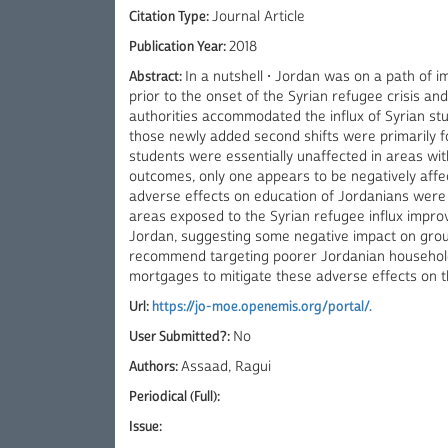
Citation Type:
Journal Article
Publication Year:
2018
Abstract:
In a nutshell • Jordan was on a path of
prior to the onset of the Syrian refugee crisis an
authorities accommodated the influx of Syrian stud
those newly added second shifts were primarily f
students were essentially unaffected in areas with
outcomes, only one appears to be negatively affec
adverse effects on education of Jordanians were l
areas exposed to the Syrian refugee influx improv
Jordan, suggesting some negative impact on group
recommend targeting poorer Jordanian households
mortgages to mitigate these adverse effects on 
Url:
https://jo-moe.openemis.org/portal/.
User Submitted?:
No
Authors:
Assaad, Ragui
Periodical (Full):
Issue: