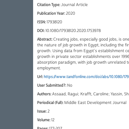
Citation Type:
Journal Article
Publication Year:
2020
ISSN:
17938120
DOI:
10.1080/17938120.2020.1753978
Abstract:
Creating jobs, especially good jobs, is o
the nature of job growth in Egypt, including the fi
growth. Using data from Egypt’s establishment ce
growth in private sector establishments over 1996
absorption paradigm, with job growth unrelated to
employment.
Url:
https://www.tandfonline.com/doi/abs/10.1080/179
User Submitted?:
No
Authors:
Assaad, Ragui; Krafft, Caroline; Yassin, S
Periodical (Full):
Middle East Development Journal
Issue:
2
Volume:
12
Pages:
177-207