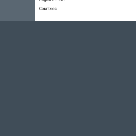
Countries: