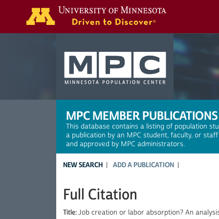
Search
MPC MEMBER PUBLICATIONS
This database contains a listing of population st
a publication by an MPC student, faculty, or staf
and approved by MPC administrators.
NEW SEARCH
ADD A PUBLICATION
Full Citation
Title:
Job creation or labor absorption? An analysis