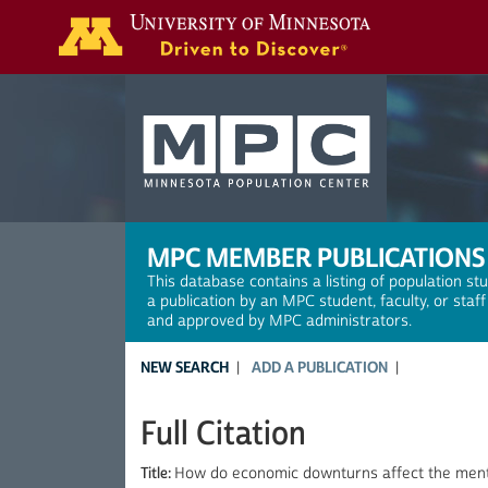
Search
MPC MEMBER PUBLICATIONS
This database contains a listing of population st
a publication by an MPC student, faculty, or staf
and approved by MPC administrators.
NEW SEARCH
ADD A PUBLICATION
Full Citation
Title:
How do economic downturns affect the mental