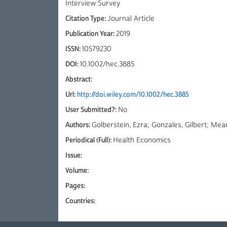
Interview Survey
Citation Type:
Journal Article
Publication Year:
2019
ISSN:
10579230
DOI:
10.1002/hec.3885
Abstract:
Url:
http://doi.wiley.com/10.1002/hec.3885
User Submitted?:
No
Authors:
Golberstein, Ezra; Gonzales, Gilbert; Mear
Periodical (Full):
Health Economics
Issue:
Volume:
Pages:
Countries: