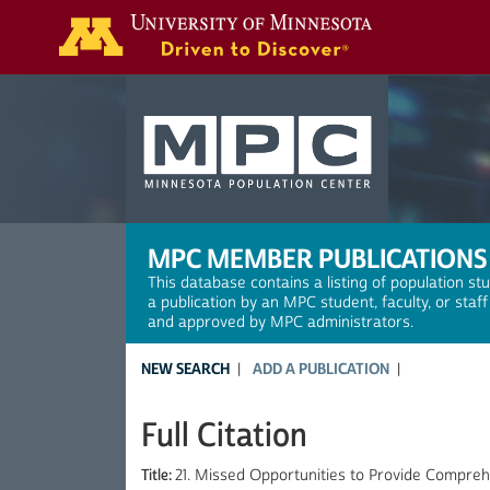
Search
MPC MEMBER PUBLICATIONS
This database contains a listing of population st
a publication by an MPC student, faculty, or staf
and approved by MPC administrators.
NEW SEARCH
ADD A PUBLICATION
Full Citation
Title:
21. Missed Opportunities to Provide Compre