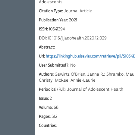
Adolescents
Citation Type:
Journal Article
Publication Year:
2021
ISSN:
1054139X
DOI:
10.1016/j.jadohealth.2020.12.029
Abstract:
Url:
https://linkinghub.elsevier.com/retrieve/pii/S105
User Submitted?:
No
Authors:
Gewirtz O'Brien, Janna R.; Shramko, Maur
Christy; McRee, Annie-Laurie
Periodical (Full):
Journal of Adolescent Health
Issue:
2
Volume:
68
Pages:
S12
Countries: