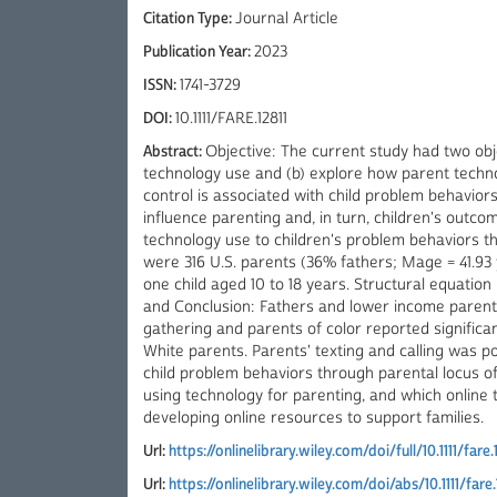
Citation Type:
Journal Article
Publication Year:
2023
ISSN:
1741-3729
DOI:
10.1111/FARE.12811
Abstract:
Objective: The current study had two obj
technology use and (b) explore how parent techno
control is associated with child problem behaviors
influence parenting and, in turn, children's outc
technology use to children's problem behaviors th
were 316 U.S. parents (36% fathers; Mage = 41.93
one child aged 10 to 18 years. Structural equatio
and Conclusion: Fathers and lower income parents 
gathering and parents of color reported significa
White parents. Parents' texting and calling was pos
child problem behaviors through parental locus o
using technology for parenting, and which online t
developing online resources to support families.
Url:
https://onlinelibrary.wiley.com/doi/full/10.1111/fare.
Url:
https://onlinelibrary.wiley.com/doi/abs/10.1111/fare.