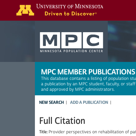
Search
MPC MEMBER PUBLICATIONS
This database contains a listing of population st
a publication by an MPC student, faculty, or staf
and approved by MPC administrators.
NEW SEARCH
ADD A PUBLICATION
Full Citation
Title:
Provider perspectives on rehabilitation of pa