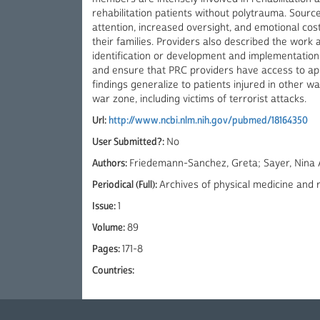
rehabilitation patients without polytrauma. Source
attention, increased oversight, and emotional cos
their families. Providers also described the wor
identification or development and implementatio
and ensure that PRC providers have access to ap
findings generalize to patients injured in other w
war zone, including victims of terrorist attacks.
Url:
http://www.ncbi.nlm.nih.gov/pubmed/18164350
User Submitted?:
No
Authors:
Friedemann-Sanchez, Greta; Sayer, Nina A
Periodical (Full):
Archives of physical medicine and r
Issue:
1
Volume:
89
Pages:
171-8
Countries: