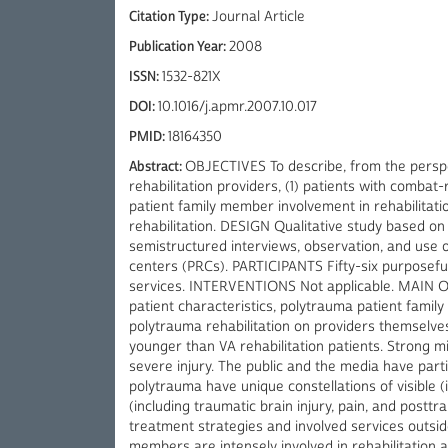
Citation Type:
Journal Article
Publication Year:
2008
ISSN:
1532-821X
DOI:
10.1016/j.apmr.2007.10.017
PMID:
18164350
Abstract:
OBJECTIVES To describe, from the perspe
rehabilitation providers, (1) patients with combat
patient family member involvement in rehabilitati
rehabilitation. DESIGN Qualitative study based o
semistructured interviews, observation, and use of
centers (PRCs). PARTICIPANTS Fifty-six purposefu
services. INTERVENTIONS Not applicable. MAIN
patient characteristics, polytrauma patient famil
polytrauma rehabilitation on providers themselve
younger than VA rehabilitation patients. Strong mil
severe injury. The public and the media have partic
polytrauma have unique constellations of visible (
(including traumatic brain injury, pain, and posttr
treatment strategies and involved services outside 
members are intensely involved in rehabilitation 