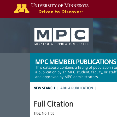
Search
MPC MEMBER PUBLICATIONS
This database contains a listing of population st
a publication by an MPC student, faculty, or staf
and approved by MPC administrators.
NEW SEARCH
ADD A PUBLICATION
Full Citation
Title:
No Title