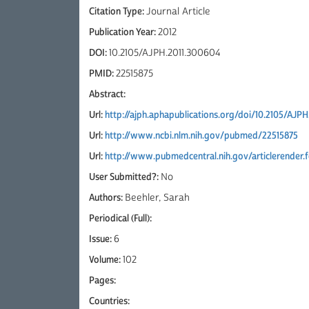
Citation Type:
Journal Article
Publication Year:
2012
DOI:
10.2105/AJPH.2011.300604
PMID:
22515875
Abstract:
Url:
http://ajph.aphapublications.org/doi/10.2105/AJP
Url:
http://www.ncbi.nlm.nih.gov/pubmed/22515875
Url:
http://www.pubmedcentral.nih.gov/articlerender
User Submitted?:
No
Authors:
Beehler, Sarah
Periodical (Full):
Issue:
6
Volume:
102
Pages:
Countries: