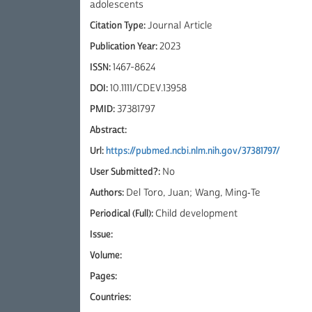
adolescents
Citation Type:
Journal Article
Publication Year:
2023
ISSN:
1467-8624
DOI:
10.1111/CDEV.13958
PMID:
37381797
Abstract:
Url:
https://pubmed.ncbi.nlm.nih.gov/37381797/
User Submitted?:
No
Authors:
Del Toro, Juan; Wang, Ming‐Te
Periodical (Full):
Child development
Issue:
Volume:
Pages:
Countries: