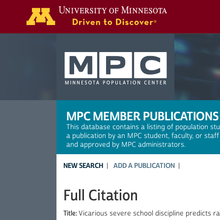
Search
MPC MEMBER PUBLICATIONS
This database contains a listing of population st
a publication by an MPC student, faculty, or staf
and approved by MPC administrators.
NEW SEARCH
ADD A PUBLICATION
Full Citation
Title:
Vicarious severe school discipline predicts 