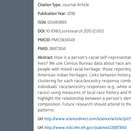
Citation Type:
Journal Article
Publication Year:
2016
ISSN:
0049089X
DOI:
10.1016/j.ssresearch.2015.12.002
PMCID:
PMC5651049
PMID:
26973041
Abstract:
How is a person's racial self-representat
lives? We use Census Bureau data about race and
people with mixed racial heritage: those reportin
American Indian heritages. Links between history,
clustering for each race/ancestry response combin
individuals' race/ancestry responses (e.g., white
races) using measures of local race history and t
highlight the relationship between a person's ide
composition. Future research should attend to the
patterns.
Url:
http://www.sciencedirect.com/science/article/pi
Url:
http://www.ncbi.nlm.nih.gov/pubmed/26973041