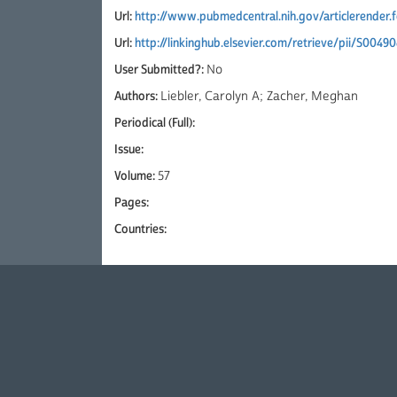
Url:
http://www.pubmedcentral.nih.gov/articlerender
Url:
http://linkinghub.elsevier.com/retrieve/pii/S004
User Submitted?:
No
Authors:
Liebler, Carolyn A; Zacher, Meghan
Periodical (Full):
Issue:
Volume:
57
Pages:
Countries: