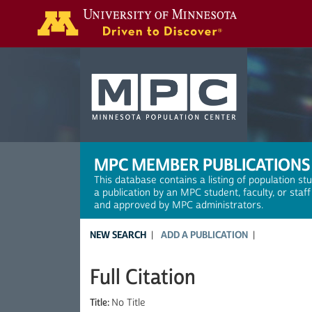
Search
MPC MEMBER PUBLICATIONS
This database contains a listing of population st
a publication by an MPC student, faculty, or staf
and approved by MPC administrators.
NEW SEARCH
ADD A PUBLICATION
Full Citation
Title:
No Title