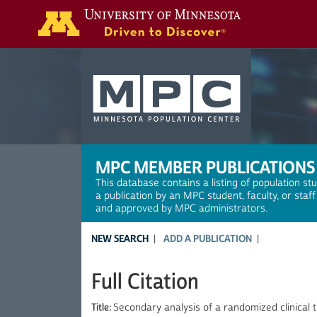
Search
MPC MEMBER PUBLICATIONS
This database contains a listing of population st
a publication by an MPC student, faculty, or staf
and approved by MPC administrators.
NEW SEARCH
ADD A PUBLICATION
Full Citation
Title:
Secondary analysis of a randomized clinical t