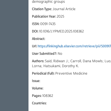
demographic groups
Citation Type:
Journal Article
Publication Year:
2025
ISSN:
0091-7435
DOI:
10.1016/J.YPMED.2025.108362
Abstract:
Url:
https://linkinghub.elsevier.com/retrieve/pii/S009
User Submitted?:
No
Authors:
Said, Ridwan J.; Carroll, Dana Mowls; Luo,
Lorna; Hatsukami, Dorothy K.
Periodical (Full):
Preventive Medicine
Issue:
Volume:
Pages:
108362
Countries: