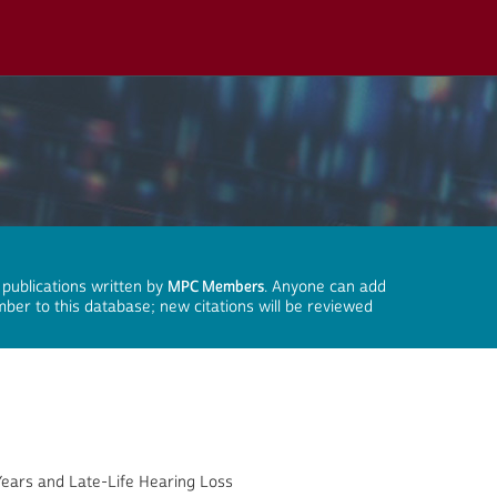
 publications written by
MPC Members
. Anyone can add
mber to this database; new citations will be reviewed
Years and Late-Life Hearing Loss