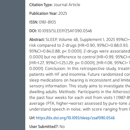
Citation Type:
Journal Article
Publication Year:
2025
ISSN:
0161-8105
DOI:
10.1093/SLEEP/ZSAF090.0546
Abstract:
SLEEP, Volume 48, Supplement 1, 2025 95%CI=0.
risk compared to Z-drugs [HR=0.90, 95%CI=0.88,0.93; p
95%CI=0.84,0.88; p< 0.0001]. Z-drugs were associated 
0.0001] but no difference to control [HR=0.99, 95%CI=
[HR=1.27, 95%CI=1.25,1.29; p< 0.0001], [HR=1.06, 95%CI= 
0.0001]. Conclusion: In this retrospective study, tre
patients with HF and insomnia. Future randomized cont
sleep medications on hearing is inconsistent and limi
sensory information. This study aims to investigate t
dwelling adults. Methods: Participants in the Atheros
the past four weeks for each visit from visits 1 (1987-
average (PTA, higher=worse) assessed by pure-tone aud
understand speech in noise, with score ranging from 
Url:
https://dx.doi.org/10.1093/sleep/zsaf090.0546
User Submitted?:
No