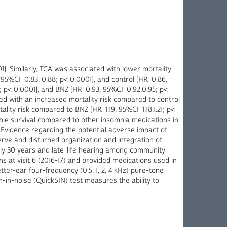
]. Similarly, TCA was associated with lower mortality
95%CI=0.83, 0.88; p< 0.0001], and control [HR=0.86,
; p< 0.0001], and BNZ [HR=0.93, 95%CI=0.92,0.95; p<
ed with an increased mortality risk compared to control
ality risk compared to BNZ [HR=1.19, 95%CI=1.18,1.21; p<
able survival compared to other insomnia medications in
 Evidence regarding the potential adverse impact of
erve and disturbed organization and integration of
rly 30 years and late-life hearing among community-
s at visit 6 (2016-17) and provided medications used in
etter-ear four-frequency (0.5, 1, 2, 4 kHz) pure-tone
-in-noise (QuickSIN) test measures the ability to