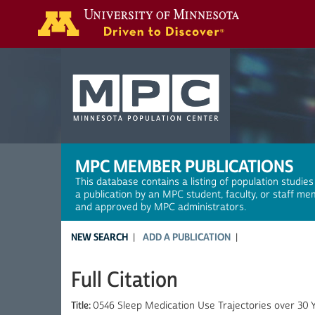
Search
MPC MEMBER PUBLICATIONS
This database contains a listing of population studies
a publication by an MPC student, faculty, or staff me
and approved by MPC administrators.
NEW SEARCH
ADD A PUBLICATION
Full Citation
Title:
0546 Sleep Medication Use Trajectories over 30 