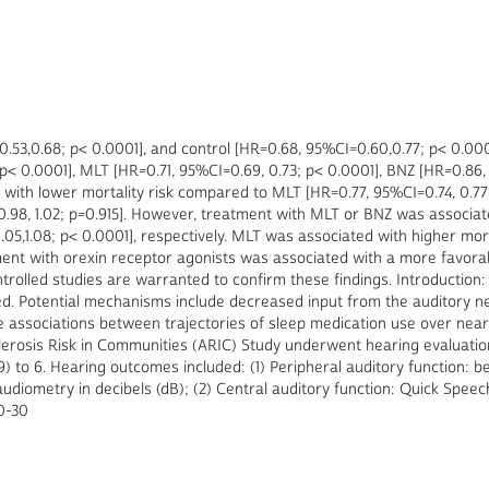
53,0.68; p< 0.0001], and control [HR=0.68, 95%CI=0.60,0.77; p< 0.0001
< 0.0001], MLT [HR=0.71, 95%CI=0.69, 0.73; p< 0.0001], BNZ [HR=0.86, 
with lower mortality risk compared to MLT [HR=0.77, 95%CI=0.74, 0.77
0.98, 1.02; p=0.915]. However, treatment with MLT or BNZ was associat
1.05,1.08; p< 0.0001], respectively. MLT was associated with higher mort
atment with orexin receptor agonists was associated with a more favor
rolled studies are warranted to confirm these findings. Introduction:
ted. Potential mechanisms include decreased input from the auditory n
he associations between trajectories of sleep medication use over nea
clerosis Risk in Communities (ARIC) Study underwent hearing evaluation
89) to 6. Hearing outcomes included: (1) Peripheral auditory function: b
iometry in decibels (dB); (2) Central auditory function: Quick Speech
0-30