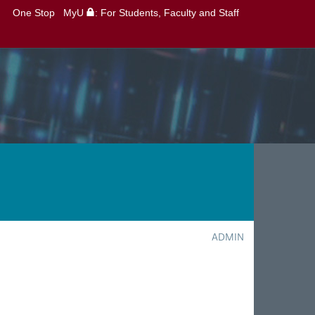
One Stop
MyU
: For Students, Faculty and Staff
ADMIN