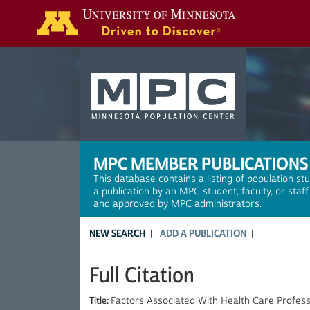
Search
MPC MEMBER PUBLICATIONS
This database contains a listing of population st
a publication by an MPC student, faculty, or staf
and approved by MPC administrators.
NEW SEARCH
ADD A PUBLICATION
Full Citation
Title:
Factors Associated With Health Care Professi