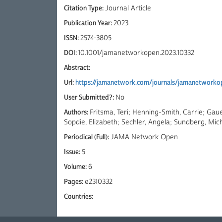
Citation Type:
Journal Article
Publication Year:
2023
ISSN:
2574-3805
DOI:
10.1001/jamanetworkopen.2023.10332
Abstract:
Url:
https://jamanetwork.com/journals/jamanetworkop
User Submitted?:
No
Authors:
Fritsma, Teri; Henning-Smith, Carrie; Gaue
Sopdie, Elizabeth; Sechler, Angela; Sundberg, Mich
Periodical (Full):
JAMA Network Open
Issue:
5
Volume:
6
Pages:
e2310332
Countries: