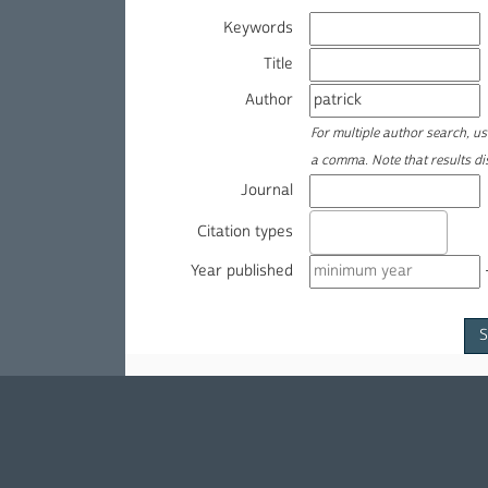
Keywords
Title
Author
For multiple author search, u
a comma. Note that results d
Journal
Citation types
Year published