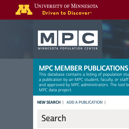
Search
MPC MEMBER PUBLICATIONS
This database contains a listing of population st
a publication by an MPC student, faculty, or staf
and approved by MPC administrators. The tool be
MPC data project.
NEW SEARCH
ADD A PUBLICATION
Search