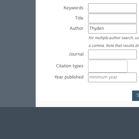
Keywords
Title
Author
For multiple author search, u
a comma. Note that results d
Journal
Citation types
Year published