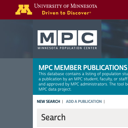
Search
MPC MEMBER PUBLICATIONS
This database contains a listing of population st
a publication by an MPC student, faculty, or staf
and approved by MPC administrators. The tool be
MPC data project.
NEW SEARCH
ADD A PUBLICATION
Search