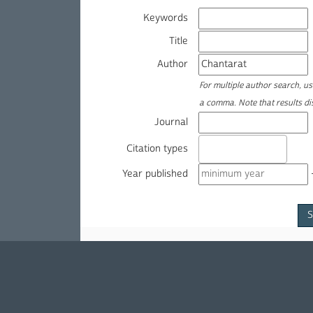
Keywords
Title
Author
For multiple author search, u
a comma. Note that results d
Journal
Citation types
Year published