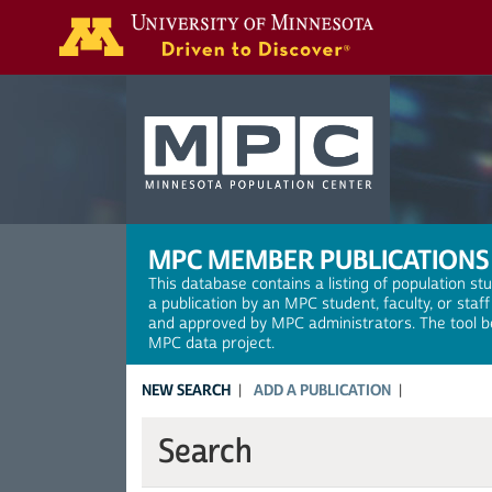
Search
MPC MEMBER PUBLICATIONS
This database contains a listing of population st
a publication by an MPC student, faculty, or staf
and approved by MPC administrators. The tool be
MPC data project.
NEW SEARCH
ADD A PUBLICATION
Search