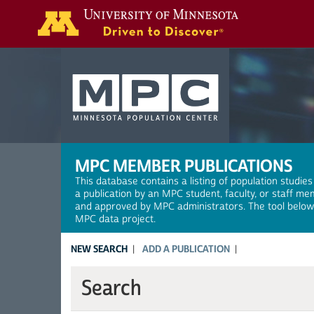
Search
MPC MEMBER PUBLICATIONS
This database contains a listing of population studies
a publication by an MPC student, faculty, or staff me
and approved by MPC administrators. The tool below a
MPC data project.
NEW SEARCH
ADD A PUBLICATION
Search