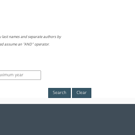
ly last names and separate authors by
yed assume an "AND" operator.
Clear