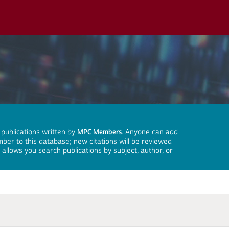
 publications written by
MPC Members
. Anyone can add
mber to this database; new citations will be reviewed
llows you search publications by subject, author, or