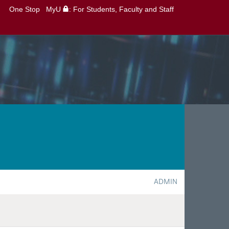
One Stop
MyU
: For Students, Faculty and Staff
ADMIN