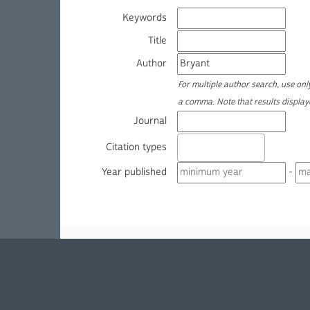
Keywords
Title
Author
For multiple author search, use on
a comma. Note that results displa
Journal
Citation types
Year published
-