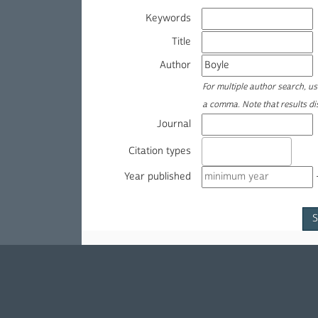
Keywords
Title
Author
For multiple author search, u
a comma. Note that results d
Journal
Citation types
Year published