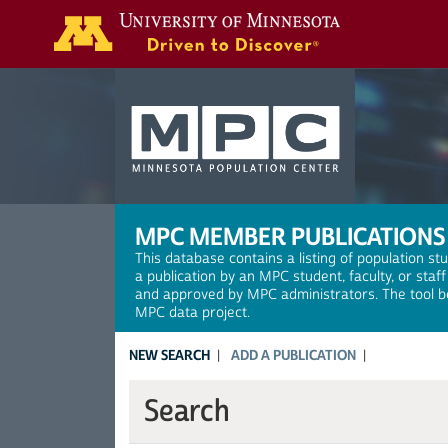
Search
MPC MEMBER PUBLICATIONS
This database contains a listing of population st
a publication by an MPC student, faculty, or staf
and approved by MPC administrators. The tool be
MPC data project.
NEW SEARCH
ADD A PUBLICATION
Search