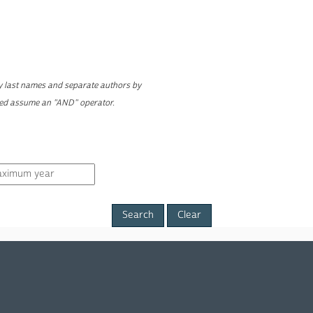
ly last names and separate authors by
yed assume an "AND" operator.
Clear