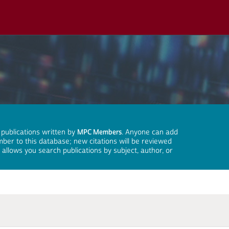
 publications written by
MPC Members
. Anyone can add
mber to this database; new citations will be reviewed
llows you search publications by subject, author, or