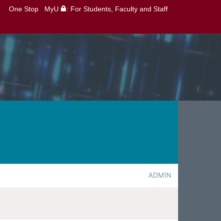
One Stop
MyU
: For Students, Faculty and Staff
ADMIN