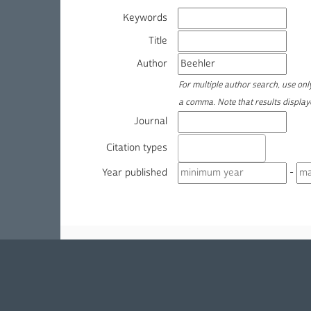
Keywords
Title
Author
For multiple author search, use on
a comma. Note that results displa
Journal
Citation types
Year published
-