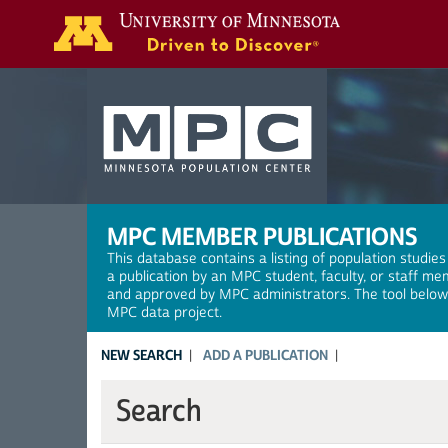
Search
MPC MEMBER PUBLICATIONS
This database contains a listing of population studies
a publication by an MPC student, faculty, or staff me
and approved by MPC administrators. The tool below a
MPC data project.
NEW SEARCH
ADD A PUBLICATION
Search