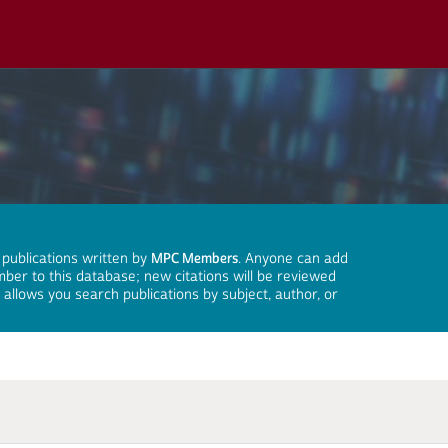
 publications written by
MPC Members
. Anyone can add
mber to this database; new citations will be reviewed
llows you search publications by subject, author, or