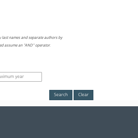
ly last names and separate authors by
yed assume an "AND" operator.
Clear