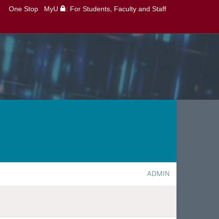
One Stop
MyU
: For Students, Faculty and Staff
ADMIN