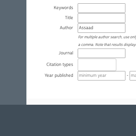
Keywords
Title
Author
For multiple author search, use on
a comma. Note that results displa
Journal
Citation types
Year published
-