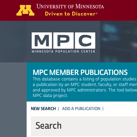
Search
MPC MEMBER PUBLICATIONS
This database contains a listing of population studies
a publication by an MPC student, faculty, or staff me
and approved by MPC administrators. The tool below a
MPC data project.
NEW SEARCH
ADD A PUBLICATION
Search