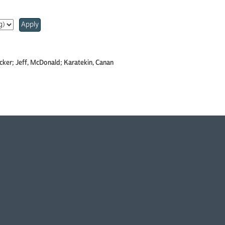
Apply
ecker; Jeff, McDonald; Karatekin, Canan