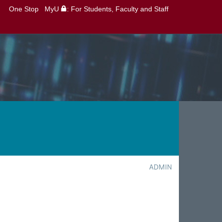
One Stop
MyU
: For Students, Faculty and Staff
ADMIN