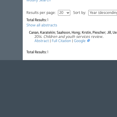
Modify Search
Results per page:
Sort by:
Total Results:
1
Show all abstracts
Canan, Karatekin; Saahoon, Hong; Krstin, Piescher; Jill, U
2014.
Children and youth services review.
.
Abstract
|
Full Citation
|
Google
Total Results:
1