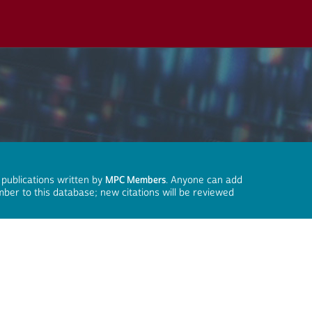
 publications written by
MPC Members
. Anyone can add
mber to this database; new citations will be reviewed