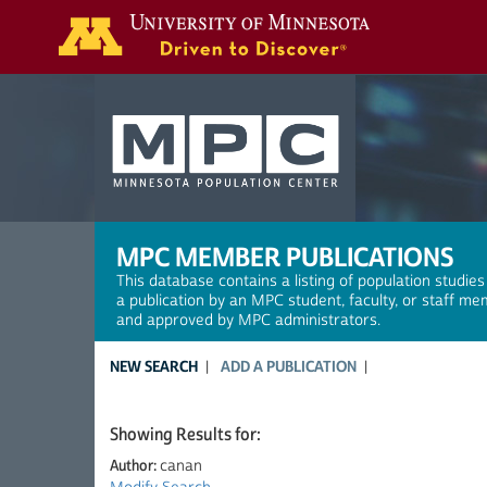
Search
MPC MEMBER PUBLICATIONS
This database contains a listing of population studies
a publication by an MPC student, faculty, or staff me
and approved by MPC administrators.
NEW SEARCH
ADD A PUBLICATION
Showing Results for:
Author:
canan