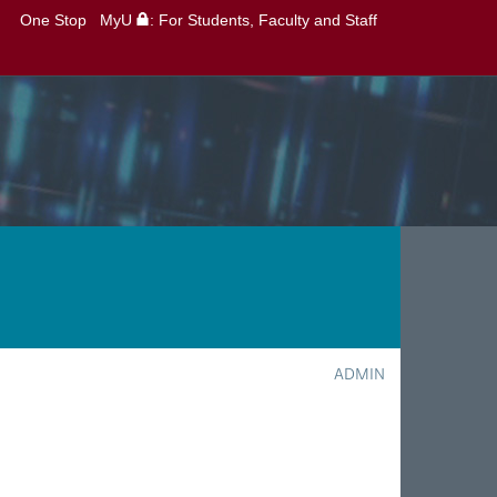
One Stop
MyU
: For Students, Faculty and Staff
ADMIN