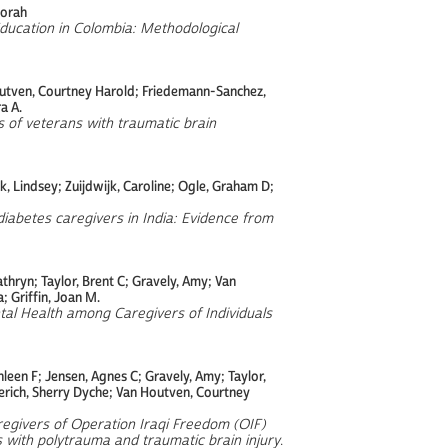
borah
Education in Colombia: Methodological
 Houtven, Courtney Harold; Friedemann-Sanchez,
a A.
 of veterans with traumatic brain
, Lindsey; Zuijdwijk, Caroline; Ogle, Graham D;
iabetes caregivers in India: Evidence from
Kathryn; Taylor, Brent C; Gravely, Amy; Van
 Griffin, Joan M.
al Health among Caregivers of Individuals
leen F; Jensen, Agnes C; Gravely, Amy; Taylor,
erich, Sherry Dyche; Van Houtven, Courtney
egivers of Operation Iraqi Freedom (OIF)
with polytrauma and traumatic brain injury
.