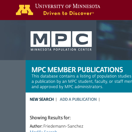
Search
MPC MEMBER PUBLICATIONS
This database contains a listing of population studies
a publication by an MPC student, faculty, or staff me
and approved by MPC administrators.
NEW SEARCH
ADD A PUBLICATION
Showing Results for:
Author:
Friedemann-Sanchez