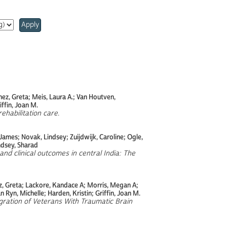
Apply
hez, Greta; Meis, Laura A.; Van Houtven,
ffin, Joan M.
rehabilitation care
.
ames; Novak, Lindsey; Zuijdwijk, Caroline; Ogle,
ndsey, Sharad
and clinical outcomes in central India: The
z, Greta; Lackore, Kandace A; Morris, Megan A;
 Ryn, Michelle; Harden, Kristin; Griffin, Joan M.
ration of Veterans With Traumatic Brain