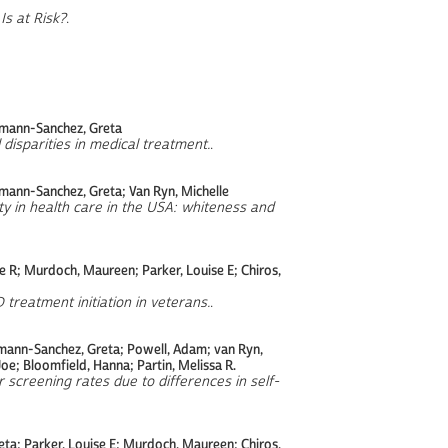
Is at Risk?
.
demann-Sanchez, Greta
 disparities in medical treatment.
.
demann-Sanchez, Greta; Van Ryn, Michelle
ty in health care in the USA: whiteness and
e R; Murdoch, Maureen; Parker, Louise E; Chiros,
 treatment initiation in veterans.
.
edemann-Sanchez, Greta; Powell, Adam; van Ryn,
Joe; Bloomfield, Hanna; Partin, Melissa R.
 screening rates due to differences in self-
eta; Parker, Louise E; Murdoch, Maureen; Chiros,