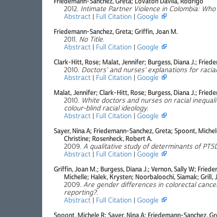
Friedemann-Sanchez, Greta; Lovaton Davila, Rodrigo
2012.
Intimate Partner Violence in Colombia: Who 
Abstract
|
Full Citation
|
Google
Friedemann-Sanchez, Greta; Griffin, Joan M.
2011.
No Title
.
Abstract
|
Full Citation
|
Google
Clark-Hitt, Rose; Malat, Jennifer; Burgess, Diana J.; Frie
2010.
Doctors' and nurses' explanations for racial
Abstract
|
Full Citation
|
Google
Malat, Jennifer; Clark-Hitt, Rose; Burgess, Diana J.; Frie
2010.
White doctors and nurses on racial inequali
colour-blind racial ideology
.
Abstract
|
Full Citation
|
Google
Sayer, Nina A; Friedemann-Sanchez, Greta; Spoont, Michel
Christine; Rosenheck, Robert A.
2009.
A qualitative study of determinants of PTSD
Abstract
|
Full Citation
|
Google
Griffin, Joan M.; Burgess, Diana J.; Vernon, Sally W; Fri
Michelle; Halek, Krysten; Noorbaloochi, Siamak; Grill, 
2009.
Are gender differences in colorectal cancer
reporting?
.
Abstract
|
Full Citation
|
Google
Spoont, Michele R; Sayer, Nina A; Friedemann-Sanchez, Gr