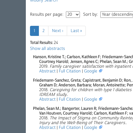
Modify Search
Results per page:
Sort by:
1
2
Next ›
Last »
Total Results:
24
Show all abstracts
Hanson, Kristine T.; Carlson, Kathleen F; Friedemann-Sanc
Courtney Harold; Jensen, Agnes C; Phelan, Sean M.; Gri
2019.
Family caregiver satisfaction with inpatient 
Abstract
|
Full Citation
|
Google
Friedemann-Sanchez, Greta; Capistrant, Benjamin D; Ron, J
Graham D; Anderson, Barbara; Moran, Antoinette; Pe
2018.
Caregiving for children with type 1 diabetes 
IDREAM study.
.
Abstract
|
Full Citation
|
Google
Phelan, Sean M.; Bangerter, Lauren R; Friedemann-Sanche
Van Houtven, Courtney Harold; Carlson, Kathleen F; van
2018.
The Impact of Stigma on Community Reinteg
Injury and the Well-Being of Their Caregivers.
.
Abstract
|
Full Citation
|
Google