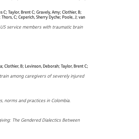
 C; Taylor, Brent C; Gravely, Amy; Clothier, B;
; Thors, C; Ceperich, Sherry Dyche; Poole, J; van
or US service members with traumatic brain
 Clothier, B; Levinson, Deborah; Taylor, Brent C;
strain among caregivers of severely injured
s, norms and practices in Colombia
.
giving: The Gendered Dialectics Between