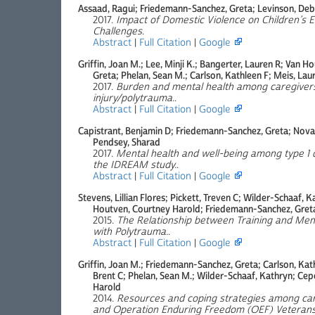
Assaad, Ragui; Friedemann-Sanchez, Greta; Levinson, De
2017.
Impact of Domestic Violence on Children’s 
Challenges
.
Abstract
|
Full Citation
|
Google
Griffin, Joan M.; Lee, Minji K.; Bangerter, Lauren R; Van
Greta; Phelan, Sean M.; Carlson, Kathleen F; Meis, Laur
2017.
Burden and mental health among caregivers
injury/polytrauma.
.
Abstract
|
Full Citation
|
Google
Capistrant, Benjamin D; Friedemann-Sanchez, Greta; Novak
Pendsey, Sharad
2017.
Mental health and well-being among type 1 d
the IDREAM study.
.
Abstract
|
Full Citation
|
Google
Stevens, Lillian Flores; Pickett, Treven C; Wilder-Schaaf, 
Houtven, Courtney Harold; Friedemann-Sanchez, Greta;
2015.
The Relationship between Training and Ment
with Polytrauma.
.
Abstract
|
Full Citation
|
Google
Griffin, Joan M.; Friedemann-Sanchez, Greta; Carlson, Kath
Brent C; Phelan, Sean M.; Wilder-Schaaf, Kathryn; Cep
Harold
2014.
Resources and coping strategies among car
and Operation Enduring Freedom (OEF) Veterans 