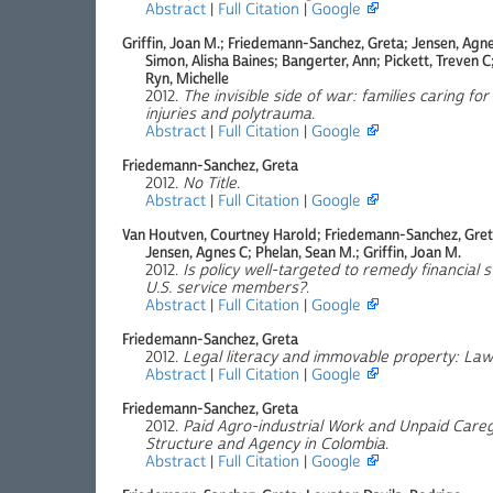
Abstract
|
Full Citation
|
Google
Griffin, Joan M.; Friedemann-Sanchez, Greta; Jensen, Agnes
Simon, Alisha Baines; Bangerter, Ann; Pickett, Treven C
Ryn, Michelle
2012.
The invisible side of war: families caring f
injuries and polytrauma
.
Abstract
|
Full Citation
|
Google
Friedemann-Sanchez, Greta
2012.
No Title
.
Abstract
|
Full Citation
|
Google
Van Houtven, Courtney Harold; Friedemann-Sanchez, Greta;
Jensen, Agnes C; Phelan, Sean M.; Griffin, Joan M.
2012.
Is policy well-targeted to remedy financial 
U.S. service members?
.
Abstract
|
Full Citation
|
Google
Friedemann-Sanchez, Greta
2012.
Legal literacy and immovable property: Law
Abstract
|
Full Citation
|
Google
Friedemann-Sanchez, Greta
2012.
Paid Agro-industrial Work and Unpaid Care
Structure and Agency in Colombia
.
Abstract
|
Full Citation
|
Google