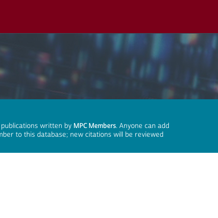
 publications written by
MPC Members
. Anyone can add
mber to this database; new citations will be reviewed