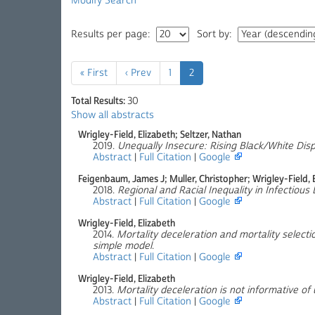
Modify Search
Results per page:
Sort by:
« First
‹ Prev
1
2
Total Results:
30
Show all abstracts
Wrigley-Field, Elizabeth; Seltzer, Nathan
2019.
Unequally Insecure: Rising Black/White Disp
Abstract
|
Full Citation
|
Google
Feigenbaum, James J; Muller, Christopher; Wrigley-Field, 
2018.
Regional and Racial Inequality in Infectious 
Abstract
|
Full Citation
|
Google
Wrigley-Field, Elizabeth
2014.
Mortality deceleration and mortality selecti
simple model
.
Abstract
|
Full Citation
|
Google
Wrigley-Field, Elizabeth
2013.
Mortality deceleration is not informative o
Abstract
|
Full Citation
|
Google