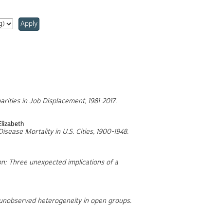
Apply
arities in Job Displacement, 1981-2017
.
Elizabeth
Disease Mortality in U.S. Cities, 1900-1948
.
on: Three unexpected implications of a
f unobserved heterogeneity in open groups
.