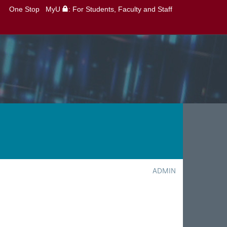
One Stop
MyU
: For Students, Faculty and Staff
ADMIN