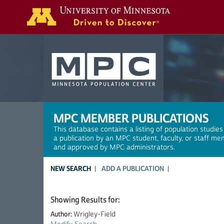
Search
MPC MEMBER PUBLICATIONS
This database contains a listing of population studies
a publication by an MPC student, faculty, or staff me
and approved by MPC administrators.
NEW SEARCH
ADD A PUBLICATION
Showing Results for:
Author:
Wrigley-Field