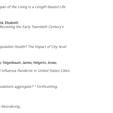
pan of the Living Is a Length-biased Life
d, Elizabeth
evisiting the Early Twentieth Century's
ulation Health? The Impact of City-level
ey; Feigenbaum, James; Helgertz, Jonas;
18 Influenza Pandemic in United States Cities
.
lations aggregate? * Forthcoming,
 Reordering.
.