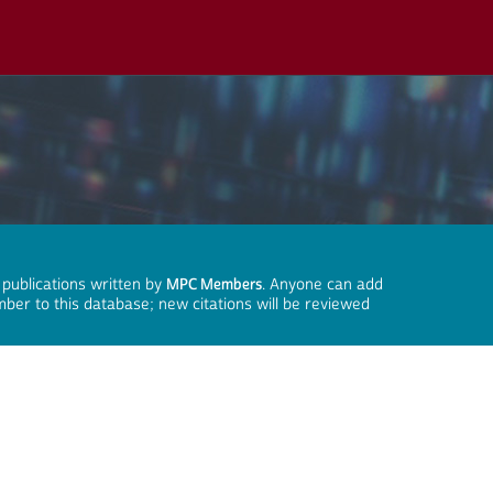
 publications written by
MPC Members
. Anyone can add
mber to this database; new citations will be reviewed