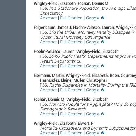
Wrigley-Field, Elizabeth; Feehan, Dennis M
1156.
In a Stationary Population, the Average Lifes
Expectancy
.
Abstract
|
Full Citation
|
Google
Feigenbaum, James J; Hoehn-Velasco, Lauren; Wrigley-Fiel
1156.
Did the Urban Mortality Penalty Disappear? R
Urban-Rural Mortality Convergence
.
Abstract
|
Full Citation
|
Google
Hoehn-Velasco, Lauren; Wrigley-Field, Elizabeth
1156.
55455 Public Health Departments Improve Pop
Health Departments
.
Abstract
|
Full Citation
|
Google
Eiermann, Martin; Wrigley-Field, Elizabeth; Boen, Courtn
Hernandez, Elaine; Muller, Christopher
1156.
Racial Disparities in Mortality During the 19
Abstract
|
Full Citation
|
Google
Feehan, Dennis M; Wrigley-Field, Elizabeth
1156.
How Do Populations Aggregate? How do popu
Demographic Research
.
Abstract
|
Full Citation
|
Google
Wrigley-Field, Elizabeth; Elwert, F
Mortality Crossovers and Dynamic Subpopulation
Abstract
|
Full Citation
|
Google