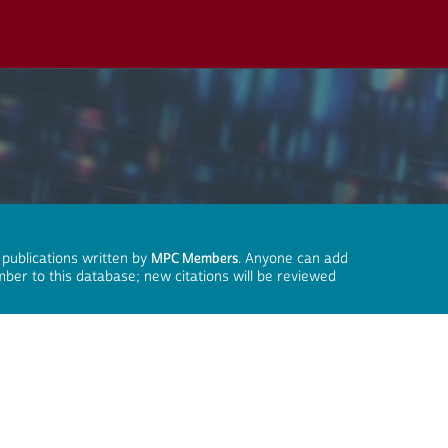
 publications written by
MPC Members
. Anyone can add
mber to this database; new citations will be reviewed