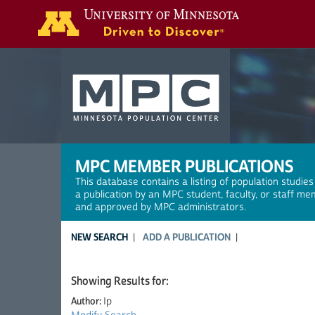
Search
MPC MEMBER PUBLICATIONS
This database contains a listing of population studies
a publication by an MPC student, faculty, or staff me
and approved by MPC administrators.
NEW SEARCH
ADD A PUBLICATION
Showing Results for:
Author:
Ip