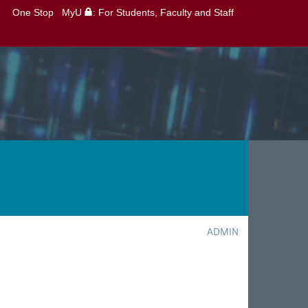
One Stop
MyU
: For Students, Faculty and Staff
ADMIN