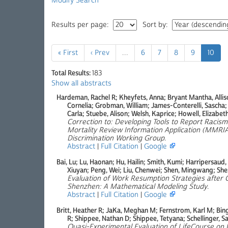
Modify Search
Results per page:
Sort by:
« First
‹ Prev
…
6
7
8
9
10
Total Results:
183
Show all abstracts
Hardeman, Rachel R; Kheyfets, Anna; Bryant Mantha, Allison
Cornelia; Grobman, William; James-Conterelli, Sascha
Carla; Stuebe, Alison; Welsh, Kaprice; Howell, Elizabet
Correction to: Developing Tools to Report Racis
Mortality Review Information Application (MMRI
Discrimination Working Group
.
Abstract
|
Full Citation
|
Google
Bai, Lu; Lu, Haonan; Hu, Hailin; Smith, Kumi; Harripersaud,
Xiuyan; Peng, Wei; Liu, Chenwei; Shen, Mingwang; Shen
Evaluation of Work Resumption Strategies after 
Shenzhen: A Mathematical Modeling Study
.
Abstract
|
Full Citation
|
Google
Britt, Heather R; JaKa, Meghan M; Fernstrom, Karl M; Bing
R; Shippee, Nathan D; Shippee, Tetyana; Schellinger, S
Quasi-Experimental Evaluation of LifeCourse on U