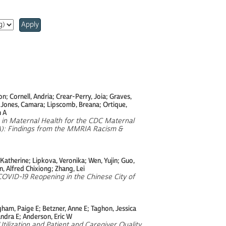
Apply
; Cornell, Andria; Crear-Perry, Joia; Graves,
; Jones, Camara; Lipscomb, Breana; Ortique,
h A
m in Maternal Health for the CDC Maternal
A): Findings from the MMRIA Racism &
 Katherine; Lipkova, Veronika; Wen, Yujin; Guo,
, Alfred Chixiong; Zhang, Lei
COVID-19 Reopening in the Chinese City of
ham, Paige E; Betzner, Anne E; Taghon, Jessica
andra E; Anderson, Eric W
tilization and Patient and Caregiver Quality